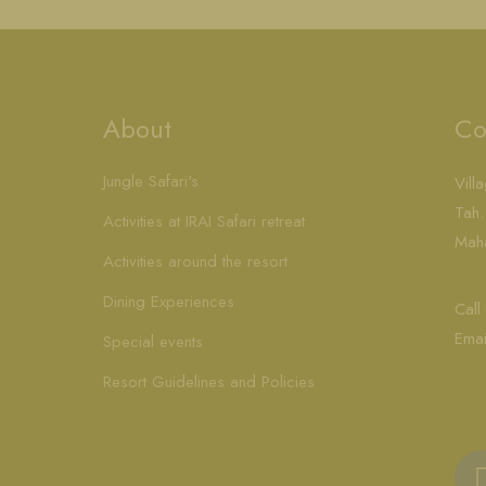
About
Co
Jungle Safari's
Vill
Tah.
Activities at IRAI Safari retreat
Maha
Activities around the resort
Dining Experiences
Cal
Emai
Special events
Resort Guidelines and Policies