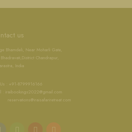
ntact us
age Bhamdeli, Near Moharli Gate,
 Bhadravati,District Chandrapur,
rastra, India
l Us : +91-8799916166
l :
iraibookings2022@gmail.com
reservations@iraisafariretreat.com