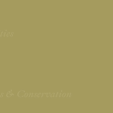
ties
ies & Conservation