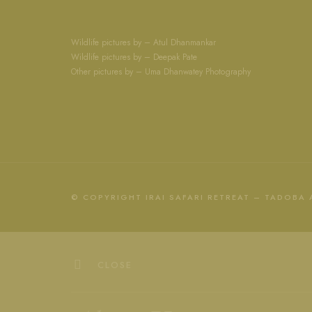
Wildlife pictures by – Atul Dhanmankar
Wildlife pictures by – Deepak Pate
Other pictures by – Uma Dhanwatey Photography
© COPYRIGHT IRAI SAFARI RETREAT – TADOBA
CLOSE