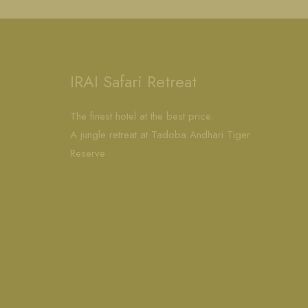
IRAI Safari Retreat
The finest hotel at the best price.
A jungle retreat at Tadoba Andhari Tiger
Reserve