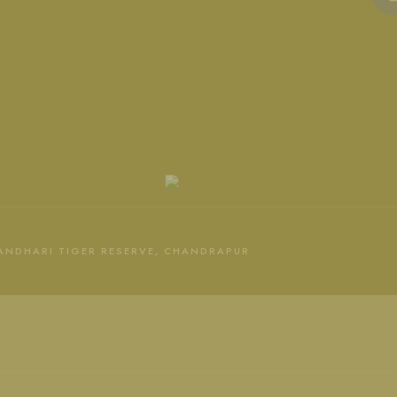
 ANDHARI TIGER RESERVE, CHANDRAPUR