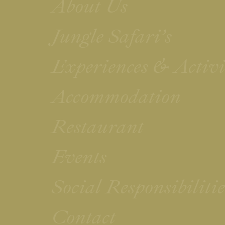
About Us
Jungle Safari’s
Experiences & Activi
Accommodation
Restaurant
Events
Social Responsibilit
Contact