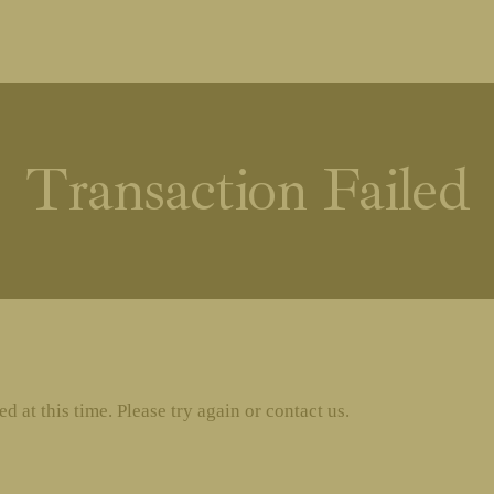
Transaction Failed
 at this time. Please try again or contact us.