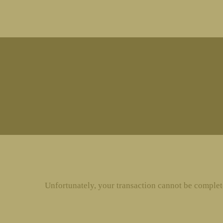
MENU
Unfortunately, your transaction cannot be completed