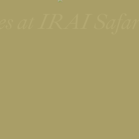
es at IRAI Safar