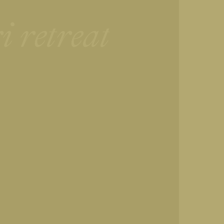
i retreat