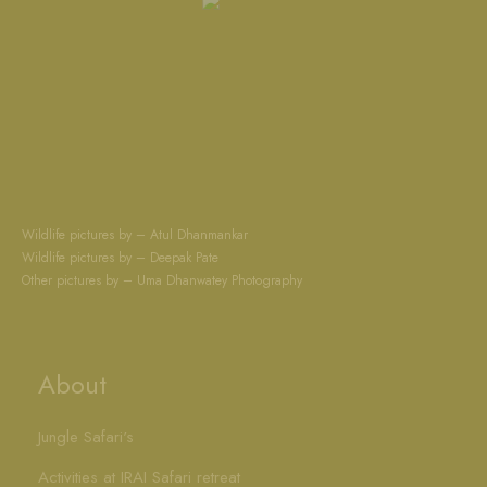
Wildlife pictures by – Atul Dhanmankar
Wildlife pictures by – Deepak Pate
Other pictures by – Uma Dhanwatey Photography
About
Jungle Safari's
Activities at IRAI Safari retreat