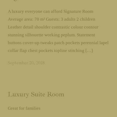
Contact
A luxury everyone can afford Signature Room
Average area: 70 m² Guests: 3 adults 2 children
Leather detail shoulder contrastic colour contour
Call us:
+91-8799916166
stunning silhouette working peplum. Statement
buttons cover-up tweaks patch pockets perennial lapel
collar flap chest pockets topline stitching […]
September 20, 2018
Luxury Suite Room
Great for families