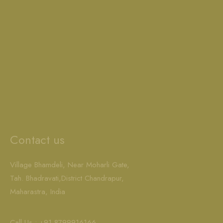
Contact us
Village Bhamdeli, Near Moharli Gate,
Tah. Bhadravati,District Chandrapur,
Maharastra, India
Call Us : +91-8799916166