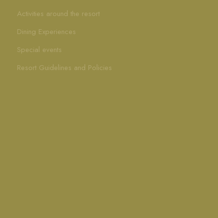
Activities around the resort
Dining Experiences
Special events
Resort Guidelines and Policies