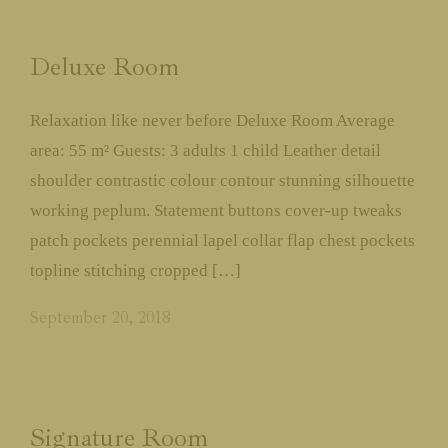
About Us
Deluxe Room
Jungle Safari’s
Relaxation like never before Deluxe Room Average
Experiences & Activities
area: 55 m² Guests: 3 adults 1 child Leather detail
shoulder contrastic colour contour stunning silhouette
Accommodation
working peplum. Statement buttons cover-up tweaks
patch pockets perennial lapel collar flap chest pockets
Restaurant
topline stitching cropped […]
September 20, 2018
Events
Social Responsibilities &
Conservation
Signature Room