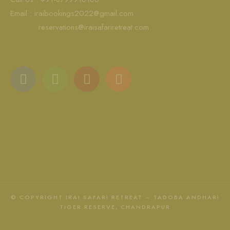
Email :
iraibookings2022@gmail.com
reservations@iraisafariretreat.com
© COPYRIGHT IRAI SAFARI RETREAT – TADOBA ANDHARI
TIGER RESERVE, CHANDRAPUR