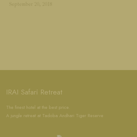
September 20, 2018
IRAI Safari Retreat
The finest hotel at the best price.
A jungle retreat at Tadoba Andhari Tiger Reserve