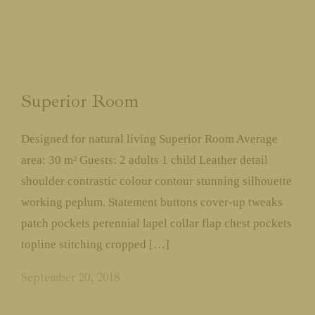
Superior Room
Designed for natural living Superior Room Average
area: 30 m² Guests: 2 adults 1 child Leather detail
shoulder contrastic colour contour stunning silhouette
working peplum. Statement buttons cover-up tweaks
patch pockets perennial lapel collar flap chest pockets
topline stitching cropped […]
September 20, 2018